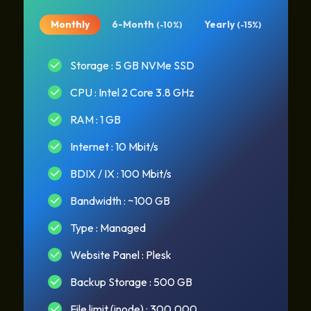
Monthly
6-Month
Yearly
(-10%)
(-15%)
Storage : 5 GB NVMe SSD
CPU : Intel 2 Core 3.8 GHz
RAM : 1 GB
Internet : 10 Mbit/s
BDIX / IX : 100 Mbit/s
Bandwidth : ~100 GB
Type : Managed
Website Panel : Plesk
Backup Storage : 500 GB
File limit (inode) : 300.000