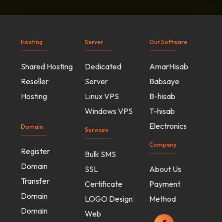
Hosting
Server
Our Software
Shared Hosting
Dedicated
AmarHisab
Reseller
Server
Babsaye
Hosting
Linux VPS
B-hisab
Windows VPS
T-hisab
Electronics
Domain
Services
Company
Register
Bulk SMS
Domain
SSL
About Us
Transfer
Certificate
Payment
Domain
LOGO Design
Method
Domain
Web