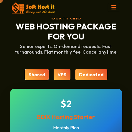
OUR PRICING
WEB HOSTING PACKAGE
FOR YOU
Senior experts. On-demand requests. Fast
turnarounds. Flat monthly fee. Cancel anytime.
Shared
VPS
Dedicated
$2
BDIX Hosting Starter
Monthly Plan