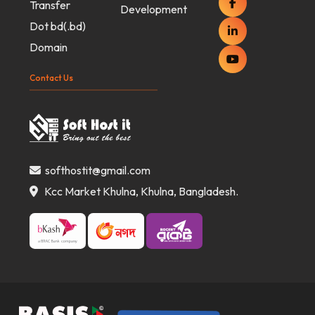
Transfer
Development
Dot bd(.bd)
Domain
Contact Us
softhostit@gmail.com
Kcc Market Khulna, Khulna, Bangladesh.