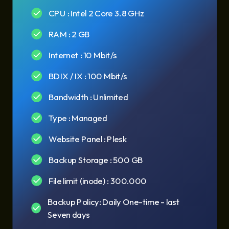
CPU : Intel 2 Core 3.8 GHz
RAM : 2 GB
Internet : 10 Mbit/s
BDIX / IX : 100 Mbit/s
Bandwidth : Unlimited
Type : Managed
Website Panel : Plesk
Backup Storage : 500 GB
File limit (inode) : 300.000
Backup Policy: Daily One-time - last
Seven days