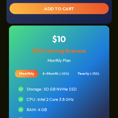
ADD TO CART
$10
BDIX Hosting Business
Monthly Plan
Monthly
6-Month
Yearly
(-10%)
(-15%)
Storage : 50 GB NVMe SSD
CPU : Intel 2 Core 3.8 GHz
RAM : 4 GB