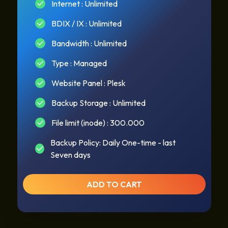
Internet : Unlimited
BDIX / IX : Unlimited
Bandwidth : Unlimited
Type : Managed
Website Panel : Plesk
Backup Storage : Unlimited
File limit (inode) : 300.000
Backup Policy: Daily One-time - last
Seven days
ADD TO CART