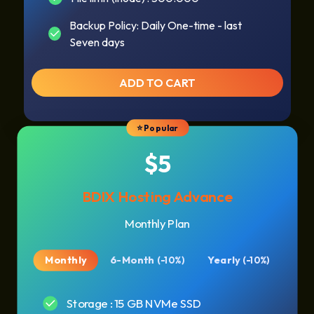
Backup Policy: Daily One-time - last
Seven days
ADD TO CART
⭐ Popular
$5
BDIX Hosting Advance
Monthly Plan
Monthly
6-Month
Yearly
(-10%)
(-10%)
Storage : 15 GB NVMe SSD